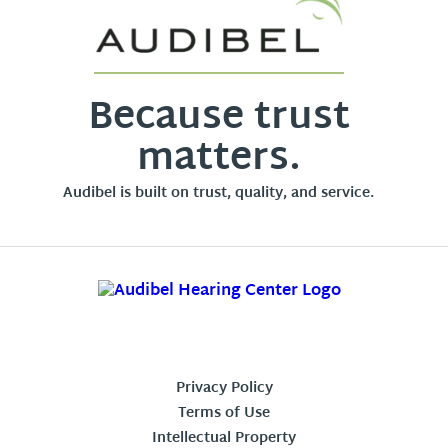
Because trust
matters.
Audibel is built on trust, quality, and service.
Privacy Policy
Terms of Use
Intellectual Property