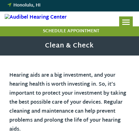
Skip
Honolulu, HI
to
content
SCHEDULE APPOINTMENT
Clean & Check
Hearing aids are a big investment, and your
hearing health is worth investing in. So, it’s
important to protect your investment by taking
the best possible care of your devices. Regular
cleaning and maintenance can help prevent
problems and prolong the life of your hearing
aids.