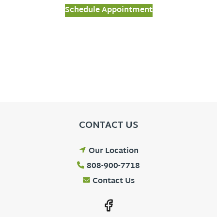
Schedule Appointment
CONTACT US
Our Location
808-900-7718
Contact Us