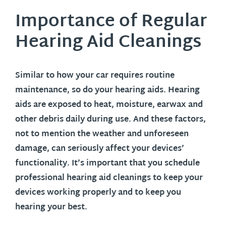
Importance of Regular
Hearing Aid Cleanings
Similar to how your car requires routine
maintenance, so do your hearing aids. Hearing
aids are exposed to heat, moisture, earwax and
other debris daily during use. And these factors,
not to mention the weather and unforeseen
damage, can seriously affect your devices’
functionality. It’s important that you schedule
professional hearing aid cleanings to keep your
devices working properly and to keep you
hearing your best.