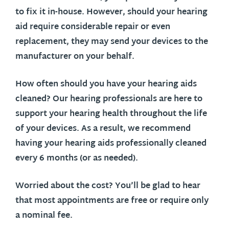
to fix it in-house. However, should your hearing
aid require considerable repair or even
replacement, they may send your devices to the
manufacturer on your behalf.
How often should you have your hearing aids
cleaned?
Our hearing professionals are here to
support your hearing health throughout the life
of your devices. As a result, we recommend
having your hearing aids professionally cleaned
every 6 months (or as needed).
Worried about the cost?
You’ll be glad to hear
that most appointments are free or require only
a nominal fee.