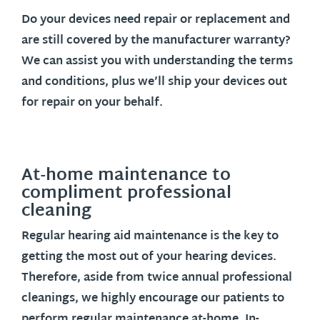
Do your devices need repair or replacement and
are still covered by the manufacturer warranty?
We can assist you with understanding the terms
and conditions, plus we’ll ship your devices out
for repair on your behalf.
At-home maintenance to
compliment professional
cleaning
Regular hearing aid maintenance is the key to
getting the most out of your hearing devices.
Therefore, aside from twice annual professional
cleanings, we highly encourage our patients to
perform regular maintenance at-home. In-