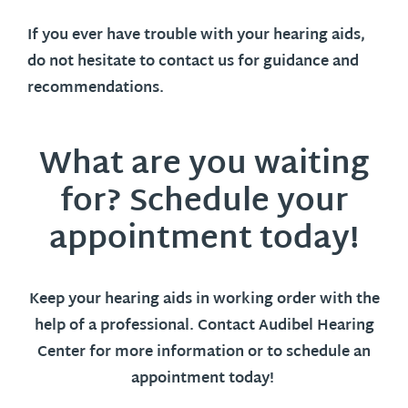
If you ever have trouble with your hearing aids,
do not hesitate to contact us for guidance and
recommendations.
What are you waiting
for? Schedule your
appointment today!
Keep your hearing aids in working order with the
help of a professional. Contact Audibel Hearing
Center for more information or to schedule an
appointment today!