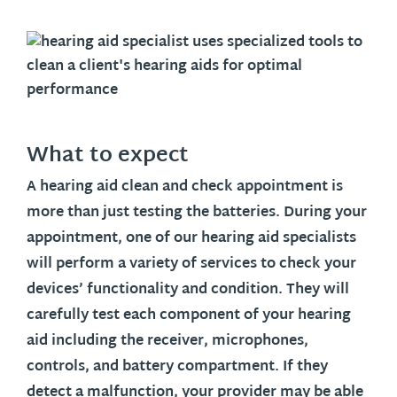
What to expect
A hearing aid clean and check appointment is
more than just testing the batteries. During your
appointment, one of our hearing aid specialists
will perform a variety of services to check your
devices’ functionality and condition. They will
carefully test each component of your hearing
aid including the receiver, microphones,
controls, and battery compartment. If they
detect a malfunction, your provider may be able