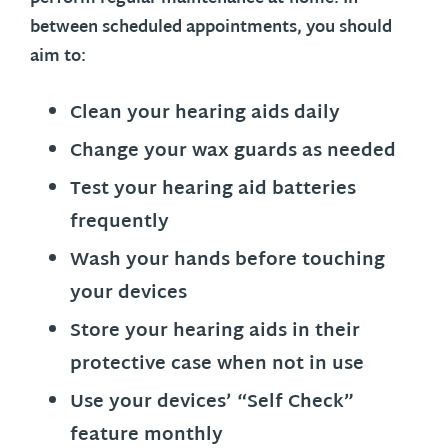
between scheduled appointments, you should
aim to:
Clean your hearing aids daily
Change your wax guards as needed
Test your hearing aid batteries
frequently
Wash your hands before touching
your devices
Store your hearing aids in their
protective case when not in use
Use your devices’ “Self Check”
feature monthly