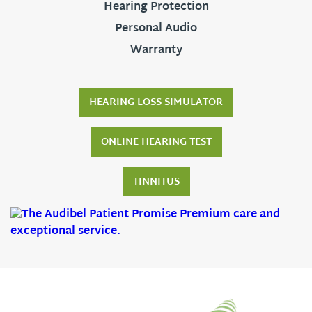
Hearing Protection
Personal Audio
Warranty
HEARING LOSS SIMULATOR
ONLINE HEARING TEST
TINNITUS