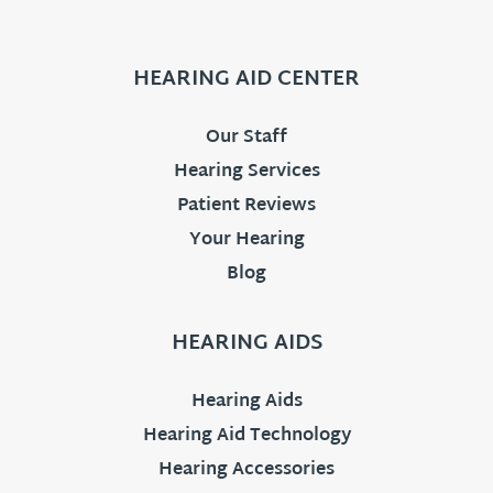
HEARING AID CENTER
Our Staff
Hearing Services
Patient Reviews
Your Hearing
Blog
HEARING AIDS
Hearing Aids
Hearing Aid Technology
Hearing Accessories